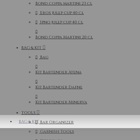
Bond coppa martini 23 cl
Eros julep cup 40 cl
Ipno julep cup 40 cl
Bond Coppa Martini 20 cl
BAG & KIT
Bag
Kit Bartender Atena
Kit Bartender Dafne
Kit Bartender Minerva
TOOLS
BAG & KIT
Bar Organizer
Garnish Tools