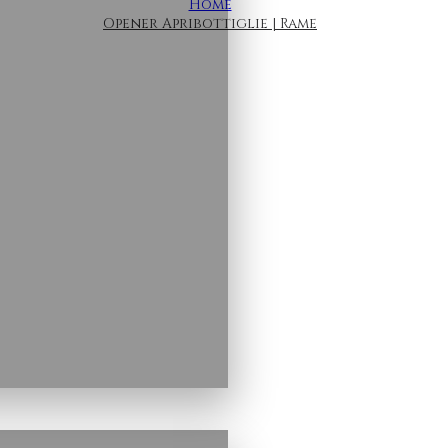
Home
Opener Apribottiglie | Rame