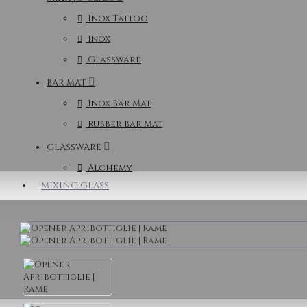
Inox Tattoo
Inox
Glassware
BAR MAT
Inox Bar Mat
Rubber Bar Mat
GLASSWARE
Alchemy
MIXING GLASS