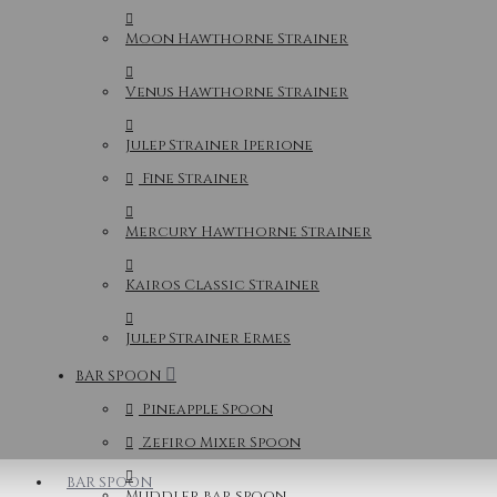
Moon Hawthorne Strainer
Venus Hawthorne Strainer
Julep Strainer Iperione
Fine Strainer
Mercury Hawthorne Strainer
Kairos Classic Strainer
Julep Strainer Ermes
BAR SPOON
Pineapple Spoon
Zefiro Mixer Spoon
BAR SPOON
Muddler bar spoon