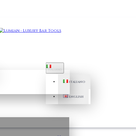
ITALIANO
ITALIANO
ENGLISH