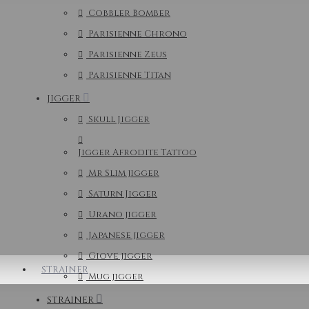
Cobbler Bomber
Parisienne Chrono
Parisienne Zeus
Parisienne Titan
JIGGER
Skull Jigger
Jigger Afrodite Tattoo
Mr Slim jigger
Saturn Jigger
Urano jigger
Japanese jigger
Giove jigger
STRAINER
Mug jigger
STRAINER