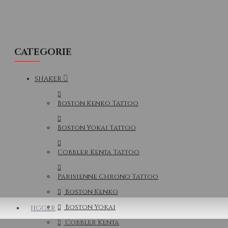
CATEGORIE
SHAKER
Boston Kenko Tattoo
Boston Yokai Tattoo
Cobbler Kenta Tattoo
Parisienne Chrono Tattoo
Boston Kenko
Boston Yokai
JIGGER
Cobbler Kenta