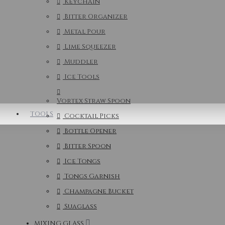
Keychain
Bitter Organizer
Metal Pour
Lime Squeezer
Muddler
Ice Tools
Vortex Straw Spoon
TOOLS
Cocktail Picks
Bottle Opener
Bitter Spoon
Ice Tongs
Tongs Garnish
Champagne Bucket
Suaglass
MIXING GLASS