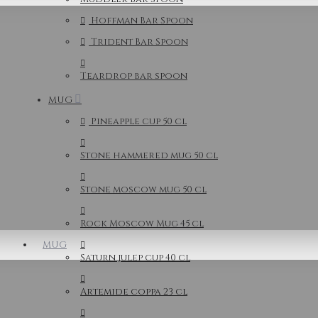
Hoffman Bar Spoon
Trident Bar Spoon
Teardrop bar spoon
MUG
Pineapple cup 50 cl
Stone hammered mug 50 cl
Stone moscow mug 50 cl
Rock Moscow Mug 45 cl
MUG
Saturn julep cup 40 cl
Artemide coppa 23 cl