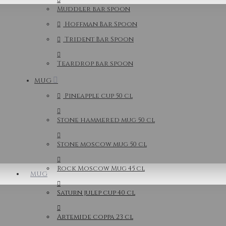
Muddler bar spoon
Hoffman Bar Spoon
Trident Bar Spoon
Teardrop bar spoon
MUG
Pineapple cup 50 cl
Stone hammered mug 50 cl
Stone moscow mug 50 cl
Rock Moscow Mug 45 cl
MUG
Saturn julep cup 40 cl
Artemide coppa 23 cl