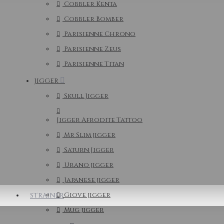
Cobbler Kenta
Cobbler Bomber
Parisienne Chrono
Parisienne Zeus
Parisienne Titan
JIGGER
Skull Jigger
Jigger Afrodite Tattoo
Mr Slim jigger
Saturn Jigger
Urano jigger
Japanese jigger
Giove jigger
STRAINER
Mug jigger