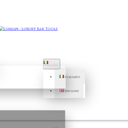
ITALIANO
ITALIANO
ENGLISH