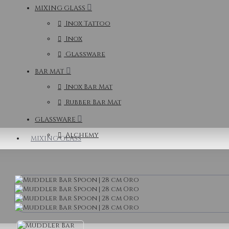
MIXING GLASS
Inox Tattoo
Inox
Glassware
BAR MAT
Inox Bar Mat
Rubber Bar Mat
GLASSWARE
Alchemy
MIXING GLASS