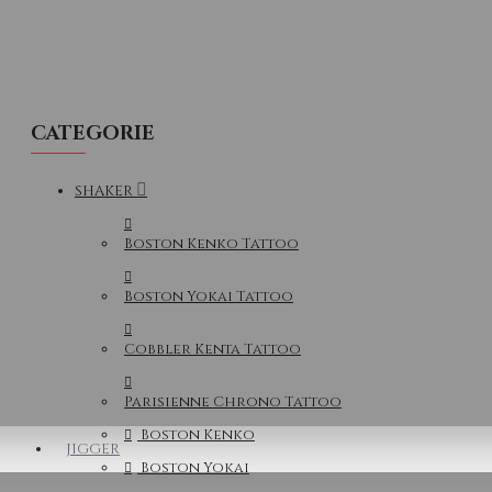
CATEGORIE
SHAKER
Boston Kenko Tattoo
Boston Yokai Tattoo
Cobbler Kenta Tattoo
Parisienne Chrono Tattoo
Boston Kenko
JIGGER
Boston Yokai