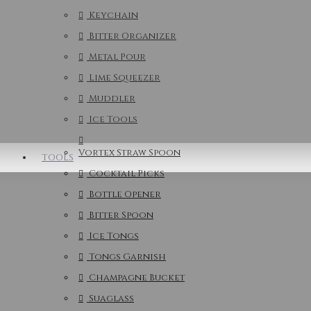
Keychain
Bitter Organizer
Metal Pour
Lime Squeezer
Muddler
Ice Tools
Vortex Straw Spoon
TOOLS
Cocktail Picks
Bottle Opener
Bitter Spoon
Ice Tongs
Tongs Garnish
Champagne Bucket
Suaglass