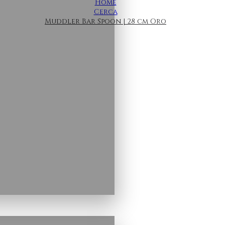
Home
Cerca
Muddler Bar Spoon | 28 cm Oro