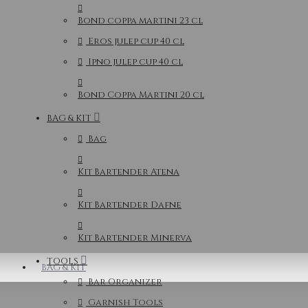
Bond coppa martini 23 cl
Eros julep cup 40 cl
Ipno julep cup 40 cl
Bond Coppa Martini 20 cl
BAG & KIT
Bag
Kit Bartender Atena
Kit Bartender Dafne
Kit Bartender Minerva
TOOLS
BAG & KIT
Bar Organizer
Garnish Tools