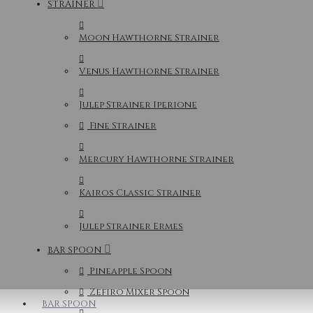
STRAINER
Moon Hawthorne Strainer
Venus Hawthorne Strainer
Julep Strainer Iperione
Fine Strainer
Mercury Hawthorne Strainer
Kairos Classic Strainer
Julep Strainer Ermes
BAR SPOON
Pineapple Spoon
Zefiro Mixer Spoon
BAR SPOON