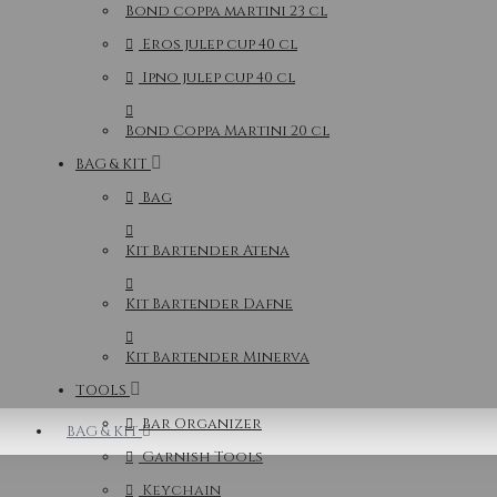
Bond coppa martini 23 cl
Eros julep cup 40 cl
Ipno julep cup 40 cl
Bond Coppa Martini 20 cl
BAG & KIT
Bag
Kit Bartender Atena
Kit Bartender Dafne
Kit Bartender Minerva
TOOLS
Bar Organizer
BAG & KIT
Garnish Tools
Keychain