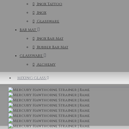
Inox Tattoo
Inox
Glassware
BAR MAT
Inox Bar Mat
Rubber Bar Mat
GLASSWARE
Alchemy
MIXING GLASS