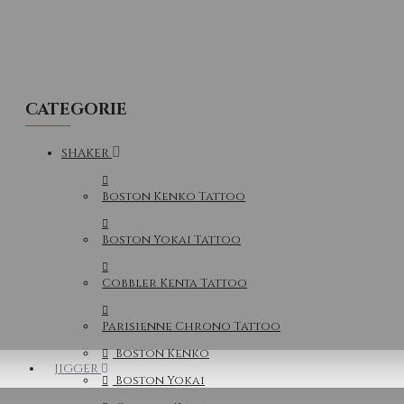
CATEGORIE
SHAKER
Boston Kenko Tattoo
Boston Yokai Tattoo
Cobbler Kenta Tattoo
Parisienne Chrono Tattoo
Boston Kenko
JIGGER
Boston Yokai