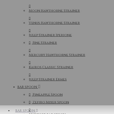
Moon Hawthorne Strainer
Venus Hawthorne Strainer
Julep Strainer Iperione
Fine Strainer
Mercury Hawthorne Strainer
Kairos Classic Strainer
Julep Strainer Ermes
BAR SPOON
Pineapple Spoon
Zefiro Mixer Spoon
BAR SPOON