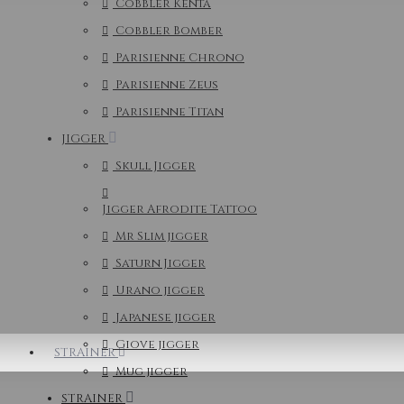
Cobbler Kenta
Cobbler Bomber
Parisienne Chrono
Parisienne Zeus
Parisienne Titan
JIGGER
Skull Jigger
Jigger Afrodite Tattoo
Mr Slim jigger
Saturn Jigger
Urano jigger
Japanese jigger
Giove jigger
STRAINER
Mug jigger
STRAINER