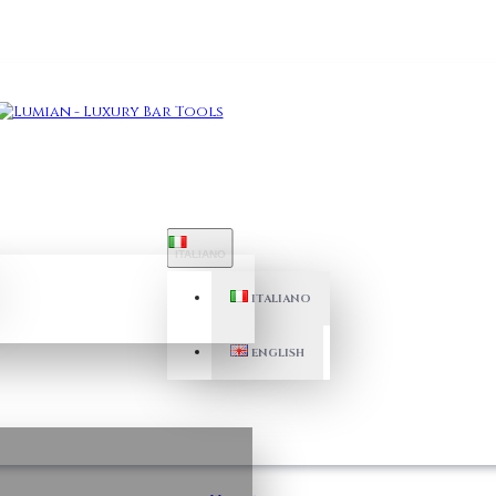
ITALIANO
ITALIANO
ENGLISH