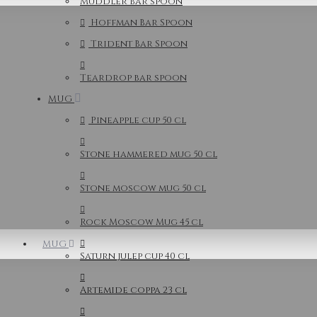
Muddler bar spoon
Hoffman Bar Spoon
Trident Bar Spoon
Teardrop bar spoon
MUG
Pineapple cup 50 cl
Stone hammered mug 50 cl
Stone moscow mug 50 cl
Rock Moscow Mug 45 cl
MUG
Saturn julep cup 40 cl
Artemide coppa 23 cl