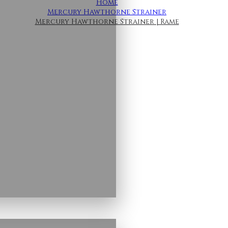
Home
Mercury Hawthorne Strainer
Mercury Hawthorne Strainer | Rame