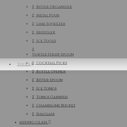
Bitter Organizer
Metal Pour
Lime Squeezer
Muddler
Ice Tools
Vortex Straw Spoon
Cocktail Picks
TOOLS
Bottle Opener
Bitter Spoon
Ice Tongs
Tongs Garnish
Champagne Bucket
Suaglass
MIXING GLASS