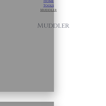
Home
Tools
Muddler
Muddler