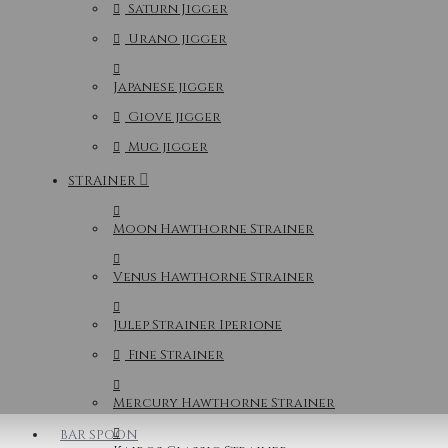
Saturn Jigger
Urano jigger
Japanese jigger
Giove jigger
Mug jigger
STRAINER
Moon Hawthorne Strainer
Venus Hawthorne Strainer
Julep Strainer Iperione
Fine Strainer
Mercury Hawthorne Strainer
BAR SPOON