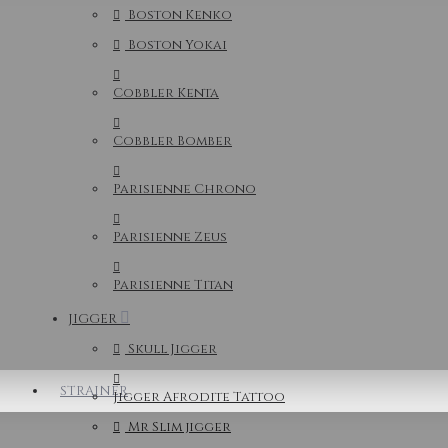
Boston Kenko
Boston Yokai
Cobbler Kenta
Cobbler Bomber
Parisienne Chrono
Parisienne Zeus
Parisienne Titan
JIGGER
Skull Jigger
STRAINER
Jigger Afrodite Tattoo
Mr Slim jigger