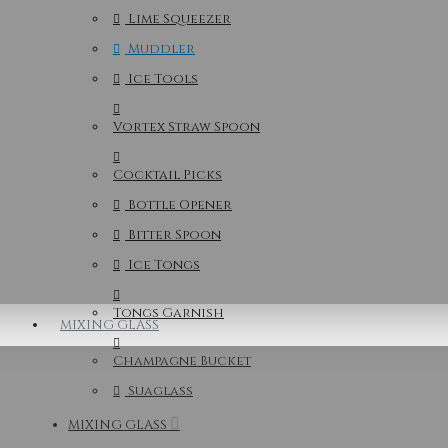
Lime Squeezer
Muddler
Ice Tools
Vortex Straw Spoon
Cocktail Picks
Bottle Opener
Bitter Spoon
Ice Tongs
Tongs Garnish
MIXING GLASS
Champagne Bucket
Suaglass
MIXING GLASS