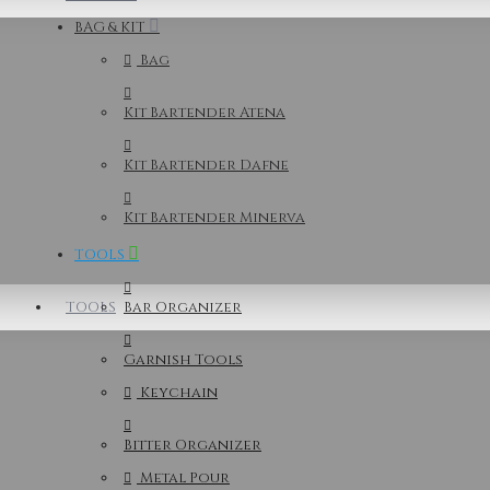
BAG & KIT
Bag
Kit Bartender Atena
Kit Bartender Dafne
Kit Bartender Minerva
TOOLS
TOOLS
Bar Organizer
Garnish Tools
Keychain
Bitter Organizer
Metal Pour