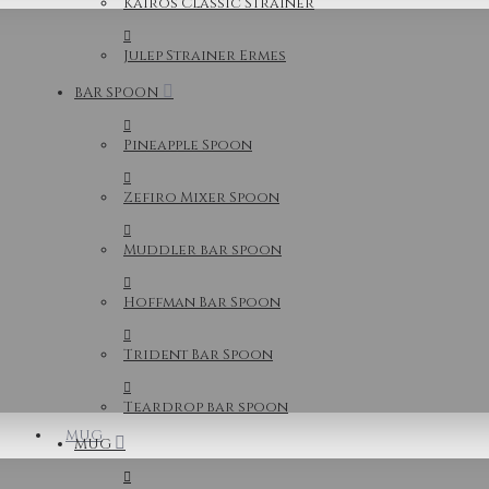
Kairos Classic Strainer
Julep Strainer Ermes
BAR SPOON
Pineapple Spoon
Zefiro Mixer Spoon
Muddler bar spoon
Hoffman Bar Spoon
Trident Bar Spoon
Teardrop bar spoon
MUG
MUG