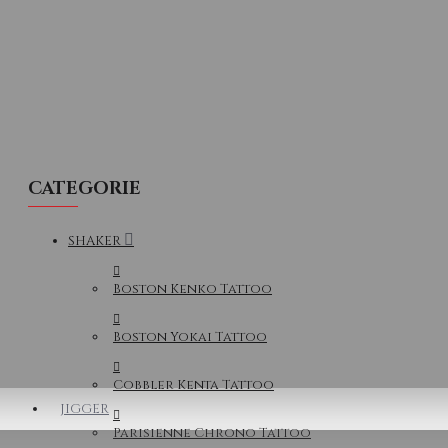
CATEGORIE
SHAKER
Boston Kenko Tattoo
Boston Yokai Tattoo
Cobbler Kenta Tattoo
JIGGER
Parisienne Chrono Tattoo