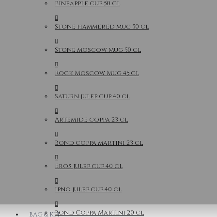
Pineapple cup 50 cl
Stone hammered mug 50 cl
Stone moscow mug 50 cl
Rock Moscow Mug 45 cl
Saturn julep cup 40 cl
Artemide coppa 23 cl
Bond coppa martini 23 cl
Eros julep cup 40 cl
Ipno julep cup 40 cl
Bond Coppa Martini 20 cl
BAG & KIT