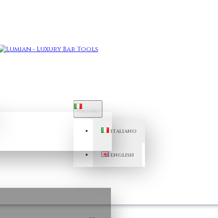
ITALIANO
ITALIANO
ENGLISH