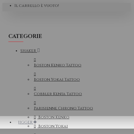
Il carrello è vuoto!
CATEGORIE
SHAKER
Boston Kenko Tattoo
Boston Yokai Tattoo
Cobbler Kenta Tattoo
Parisienne Chrono Tattoo
Boston Kenko
JIGGER
Boston Yokai