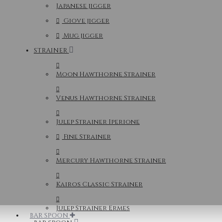
Japanese jigger
Giove jigger
Mug jigger
STRAINER
Moon Hawthorne Strainer
Venus Hawthorne Strainer
Julep Strainer Iperione
Fine Strainer
Mercury Hawthorne Strainer
Kairos Classic Strainer
Julep Strainer Ermes
BAR SPOON