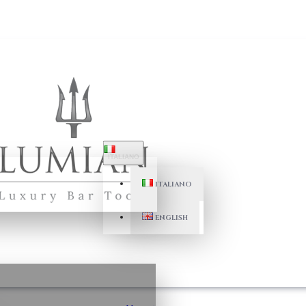
ITALIANO
ITALIANO
ENGLISH