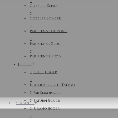
Cobbler Kenta
Cobbler Bomber
Parisienne Chrono
Parisienne Zeus
Parisienne Titan
JIGGER
Skull Jigger
Jigger Afrodite Tattoo
Mr Slim jigger
Saturn Jigger
STRAINER
Urano jigger