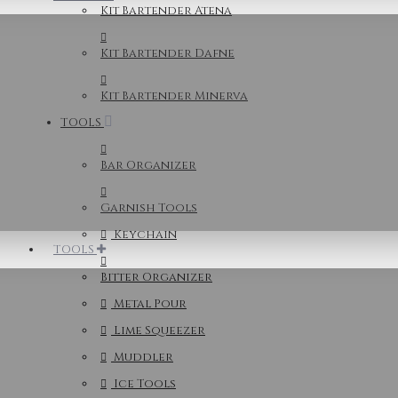
Kit Bartender Atena
Kit Bartender Dafne
Kit Bartender Minerva
TOOLS
Bar Organizer
Garnish Tools
Keychain
TOOLS
Bitter Organizer
Metal Pour
Lime Squeezer
Muddler
Ice Tools