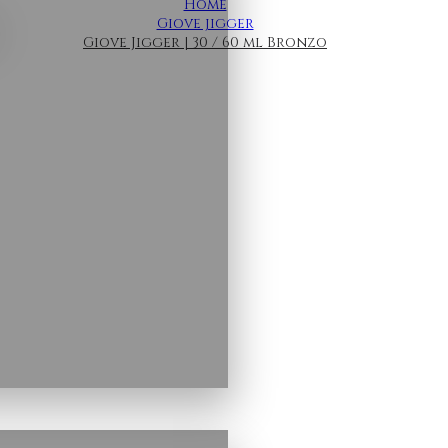
Home
Giove jigger
Giove Jigger | 30 / 60 ml Bronzo