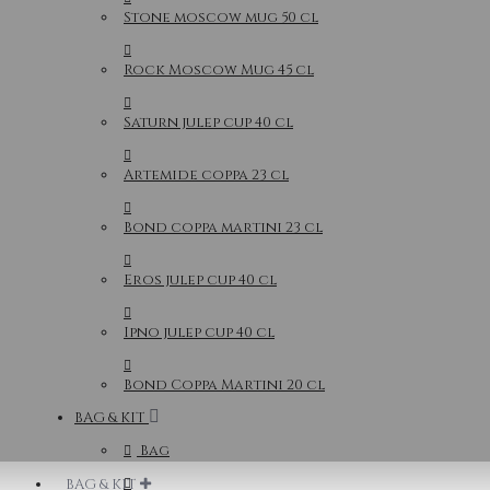
Stone moscow mug 50 cl
Rock Moscow Mug 45 cl
Saturn julep cup 40 cl
Artemide coppa 23 cl
Bond coppa martini 23 cl
Eros julep cup 40 cl
Ipno julep cup 40 cl
Bond Coppa Martini 20 cl
BAG & KIT
Bag
BAG & KIT