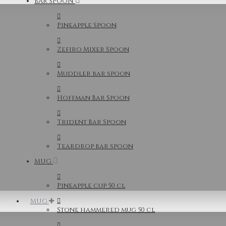
BAR SPOON
Pineapple Spoon
Zefiro Mixer Spoon
Muddler bar spoon
Hoffman Bar Spoon
Trident Bar Spoon
Teardrop bar spoon
MUG
Pineapple cup 50 cl
MUG
Stone hammered mug 50 cl