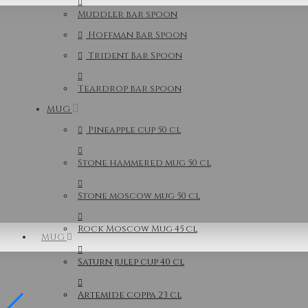
Muddler bar spoon
Hoffman Bar Spoon
Trident Bar Spoon
Teardrop bar spoon
MUG
Pineapple cup 50 cl
Stone hammered mug 50 cl
Stone moscow mug 50 cl
Rock Moscow Mug 45 cl
MUG
Saturn julep cup 40 cl
Artemide coppa 23 cl