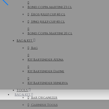
Bond coppa martini 23 cl
Eros julep cup 40 cl
Ipno julep cup 40 cl
Bond Coppa Martini 20 cl
BAG & KIT
Bag
Kit Bartender Atena
Kit Bartender Dafne
Kit Bartender Minerva
TOOLS
BAG & KIT
Bar Organizer
Garnish Tools