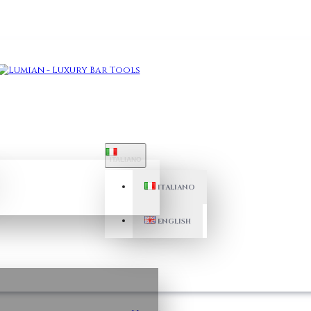
ITALIANO
ITALIANO
ENGLISH