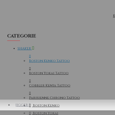
K
CATEGORIE
SHAKER
Boston Kenko Tattoo
Boston Yokai Tattoo
Cobbler Kenta Tattoo
Parisienne Chrono Tattoo
JIGGER
Boston Kenko
Boston Yokai