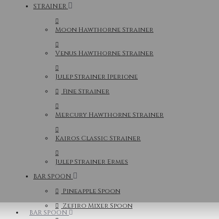
STRAINER
Moon Hawthorne Strainer
Venus Hawthorne Strainer
Julep Strainer Iperione
Fine Strainer
Mercury Hawthorne Strainer
Kairos Classic Strainer
Julep Strainer Ermes
BAR SPOON
Pineapple Spoon
Zefiro Mixer Spoon
BAR SPOON