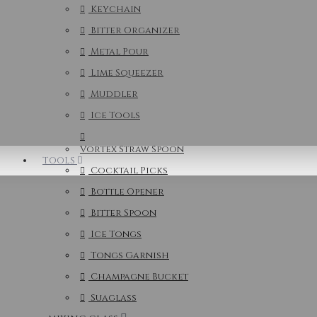
Keychain
Bitter Organizer
Metal Pour
Lime Squeezer
Muddler
Ice Tools
Vortex Straw Spoon
TOOLS
Cocktail Picks
Bottle Opener
Bitter Spoon
Ice Tongs
Tongs Garnish
Champagne Bucket
Suaglass