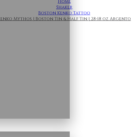
Home
Shaker
Boston Kenko Tattoo
enko Mythos | Boston Tin & Half Tin | 28-18 oz Argento