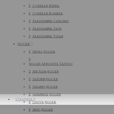
Cobbler Kenta
Cobbler Bomber
Parisienne Chrono
Parisienne Zeus
Parisienne Titan
JIGGER
Skull Jigger
Jigger Afrodite Tattoo
Mr Slim jigger
Saturn Jigger
Urano jigger
Japanese jigger
STRAINER
Giove jigger
Mug jigger