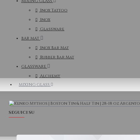
MIXING GLASS
Inox Tattoo
Inox
Glassware
BAR MAT
Inox Bar Mat
Rubber Bar Mat
GLASSWARE
Alchemy
MIXING GLASS
SEGUICI SU